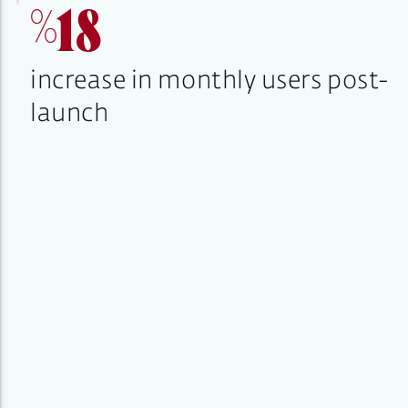
%18
increase in monthly users post-
launch