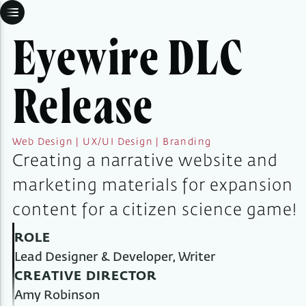
Eyewire DLC
Release
Web Design | UX/UI Design | Branding
Creating a narrative website and
marketing materials for expansion
content for a citizen science game!
ROLE
Lead Designer & Developer, Writer
CREATIVE DIRECTOR
Amy Robinson