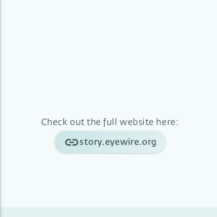
Check out the full website here:
story.eyewire.org